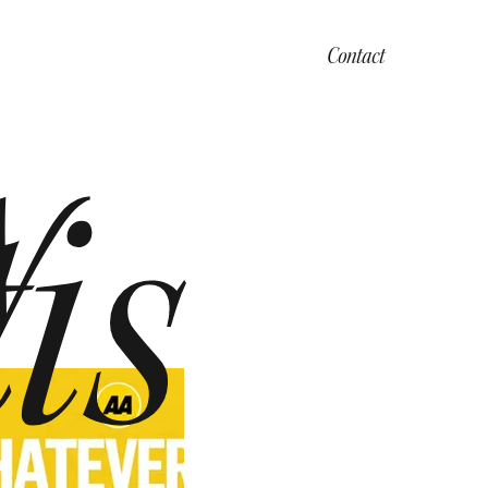
Contact
y
is