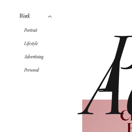
Work
Portrait
Lifestyle
A
Advertising
Personal