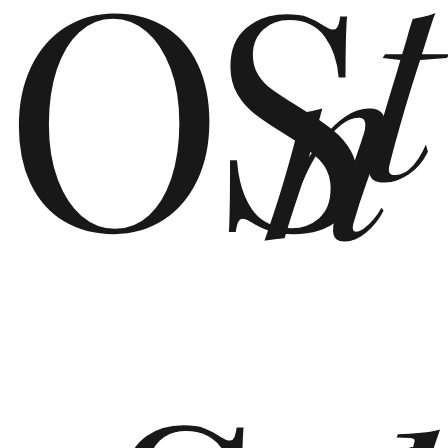
OS
t
n