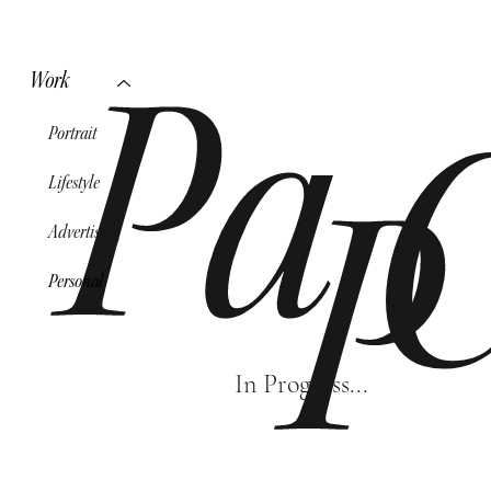
Work
Pa
Portrait
Lifestyle
P
Advertising
Personal
In Progress...