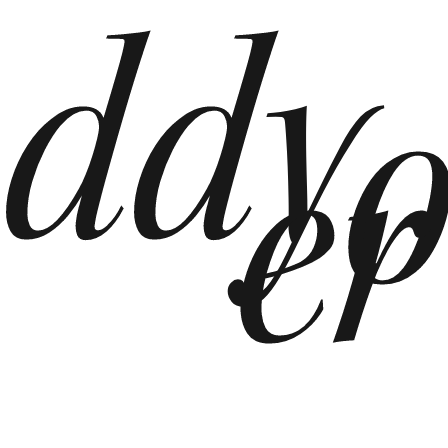
ddy
er